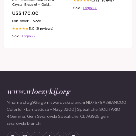
4.3 (9 reviews)
★★★★★
Crystal Bracelet – Gold
Sold :
Login>>
Size:One Size
US$ 170.00
Min. order: 1 piece
5.0 (9 reviews)
★★★★★
Sold :
Login>>
www.wloczykij.org
Nihama cl ag925 gem swarovski bianchi ND7579A3BIANCO0
Colorful - Lampedusa - Navy 3200 | Specifiche: SOLITARIO
4Gemma: Gem Swarovski Specifiche: CL AG925 gem
swarovski bianchi