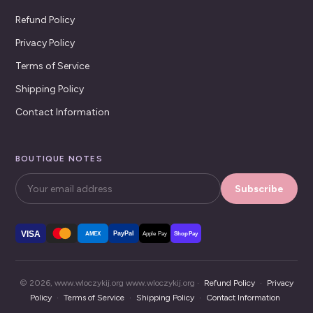
Refund Policy
Privacy Policy
Terms of Service
Shipping Policy
Contact Information
BOUTIQUE NOTES
Subscribe
VISA
PayPal
AMEX
Apple Pay
Shop Pay
© 2026, www.wloczykij.org www.wloczykij.org ·
Refund Policy
·
Privacy
Policy
·
Terms of Service
·
Shipping Policy
·
Contact Information