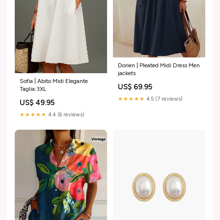
Dorien | Pleated Midi Dress Men
jackets
Sofia | Abito Midi Elegante
US$ 69.95
Taglia:3XL
★★★★★
4.5 (7 reviews)
US$ 49.95
★★★★★
4.4 (6 reviews)