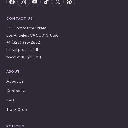
CONTACT US
123 Commerce Street
Los Angeles, CA 90015, USA
+1 (323) 325-2832
[email protected]
www.wloczykij.org
ABOUT
About Us
Contact Us
FAQ
Track Order
POLICIES