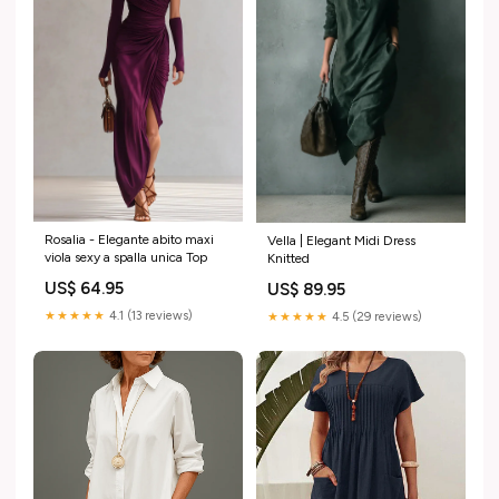
Rosalia - Elegante abito maxi
Vella | Elegant Midi Dress
viola sexy a spalla unica Top
Knitted
US$ 64.95
US$ 89.95
★★★★★
4.1 (13 reviews)
★★★★★
4.5 (29 reviews)