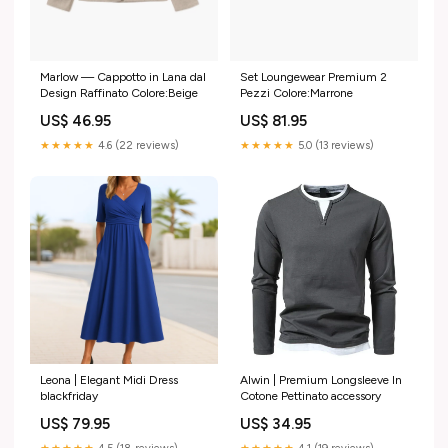
Marlow — Cappotto in Lana dal
Set Loungewear Premium 2
Design Raffinato Colore:Beige
Pezzi Colore:Marrone
US$ 46.95
US$ 81.95
★★★★★
4.6 (22 reviews)
★★★★★
5.0 (13 reviews)
Leona | Elegant Midi Dress
Alwin | Premium Longsleeve In
blackfriday
Cotone Pettinato accessory
US$ 79.95
US$ 34.95