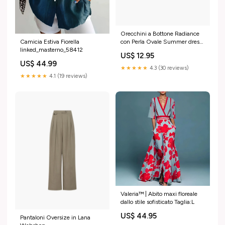
Orecchini a Bottone Radiance
Camicia Estiva Fiorella
con Perla Ovale Summer dress
linked_masterno_58412
woman 2025
US$ 12.95
US$ 44.99
★★★★★
4.3 (30 reviews)
★★★★★
4.1 (19 reviews)
Valeria™ | Abito maxi floreale
dallo stile sofisticato Taglia:L
US$ 44.95
Pantaloni Oversize in Lana