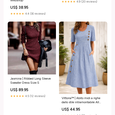
Webshop
★★★★★
4.9 (20 reviews)
US$ 38.95
★★★★★
4.4 (30 reviews)
Jasmina | Ribbed Long Sleeve
Sweater Dress Size:S
US$ 89.95
★★★★★
4.5 (12 reviews)
Vittoria™ | Abito midi a righe
dallo stile intramontabile All
Dresses
US$ 44.95