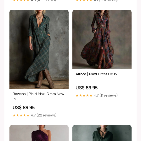
★★★★★
4.5 (18 reviews)
★★★★★
4.1 (19 reviews)
Althea | Maxi Dress 0815
US$ 89.95
Rowena | Plaid Maxi Dress New
★★★★★
4.7 (11 reviews)
In
US$ 89.95
★★★★★
4.7 (22 reviews)