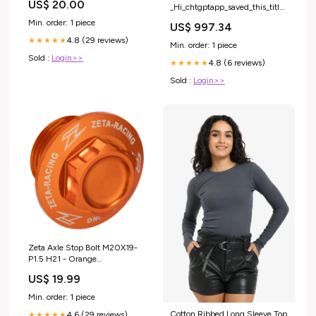
US$ 20.00
_Hi_chtgptapp_saved_this_title-
generator
Min. order: 1 piece
US$ 997.34
4.8 (29 reviews)
★★★★★
Min. order: 1 piece
Sold :
Login>>
4.8 (6 reviews)
★★★★★
Sold :
Login>>
Zeta Axle Stop Bolt M20X19-
P1.5 H21 - Orange
Category_Speedos; Tachos &
US$ 19.99
Clocks
Min. order: 1 piece
Cotton Ribbed Long Sleeve Top
4.6 (29 reviews)
★★★★★