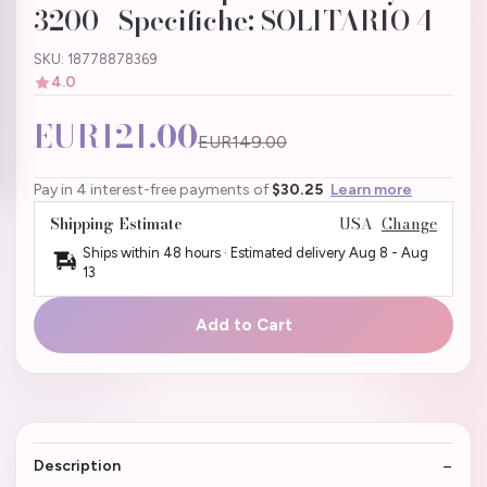
3200 | Specifiche: SOLITARIO 4
SKU: 18778878369
4.0
EUR121.00
EUR149.00
Pay in 4 interest-free payments of
$30.25
Learn more
Shipping Estimate
USA
Change
Ships within 48 hours · Estimated delivery
Aug 8
-
Aug
13
Add to Cart
Description