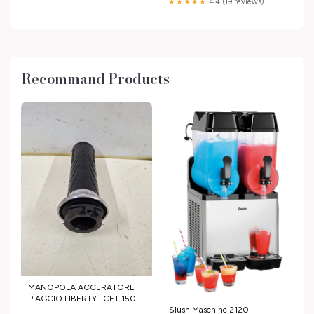
★★★★★
4.4 (19 reviews)
Recommand Products
MANOPOLA ACCERATORE
PIAGGIO LIBERTY I GET 150
2015 2016 imported eBay
Slush Maschine 2120