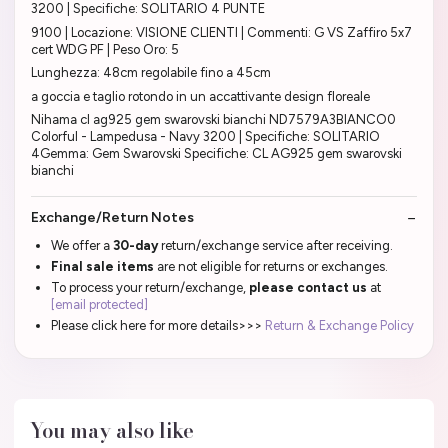
3200 | Specifiche: SOLITARIO 4 PUNTE
9100 | Locazione: VISIONE CLIENTI | Commenti: G VS Zaffiro 5x7
cert WDG PF | Peso Oro: 5
Lunghezza: 48cm regolabile fino a 45cm
a goccia e taglio rotondo in un accattivante design floreale
Nihama cl ag925 gem swarovski bianchi ND7579A3BIANCO0
Colorful - Lampedusa - Navy 3200 | Specifiche: SOLITARIO
4Gemma: Gem Swarovski Specifiche: CL AG925 gem swarovski
bianchi
Exchange/Return Notes
We offer a
30-day
return/exchange service after receiving.
Final sale items
are not eligible for returns or exchanges.
To process your return/exchange,
please contact us
at
[email protected]
Please click here for more details>>>
Return & Exchange Policy
You may also like