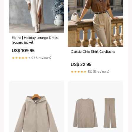
Elaine | Holiday Lounge Dress
leopard jacket
US$ 109.95
Classic Chic Shirt Cardigans
★★★★★
4.9 (8 reviews)
US$ 32.95
★★★★★
5.0 (5 reviews)