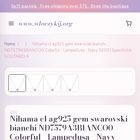
Soft pastels · Free shipping over $75 · Shop the boutique
www.wloczykij.org
Home
/
/
Nihama cl ag925 gem swarovski bianchi
ND7579A3BIANCO0 Colorful - Lampedusa - Navy 3200 | Specifiche:
SOLITARIO 4
Nihama cl ag925 gem swarovski
bianchi ND7579A3BIANCO0
Colorful - Lampedusa - Navy