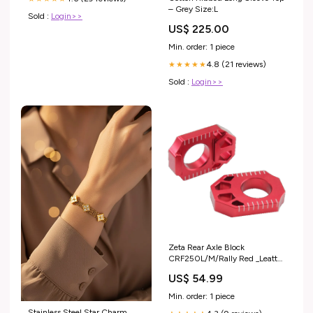
– Grey Size:L
Sold :
Login>>
US$ 225.00
Min. order: 1 piece
4.8 (21 reviews)
★★★★★
Sold :
Login>>
Zeta Rear Axle Block
CRF250L/M/Rally Red _Leatt
8.5 ADV Helmet Kits
US$ 54.99
Min. order: 1 piece
Stainless Steel Star Charm