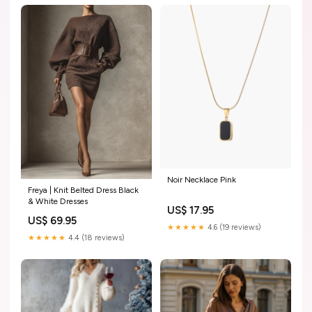
Noir Necklace Pink
Freya | Knit Belted Dress Black
& White Dresses
US$ 17.95
US$ 69.95
★★★★★
4.6 (19 reviews)
★★★★★
4.4 (18 reviews)