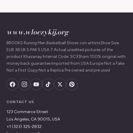
www.wloczykij.org
BROOKS Runing Men Basketball Shoes con artistsShoe Size:
EUR 38 UK 5 PAK 5 USA 7 Actual unedited pictures of the
product Khazanay Internal Code: SC33ham 100% original with
money back guarantee Imported from USA Europe Not a Fake
Not a First Copy Not a Replica Pre owned and pre used
CONTACT US
123 Commerce Street
Los Angeles, CA 90015, USA
+1 (323) 325-2832