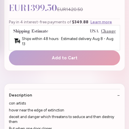
EUR1399.50
EUR1420.50
Pay in 4 interest-free payments of
$349.88
Learn more
Shipping Estimate
USA
Change
Ships within 48 hours · Estimated delivery
Aug 8
-
Aug
13
Add to Cart
Description
con artists
hover near the edge of extinction
deceit and danger which threatens to seduce and then destroy
them
But when one door closes