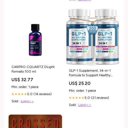
CARPRO CQUARTZ DLight
GLP-1 Supplement, 34-in-1
Formato:100 ml
Formula to Support Healthy
US$ 32.77
GLP1 Levels, digestion & Gut
US$ 25.20
Health, with Berberine, Bitter
Min. order: 1 piece
Melon, Cinnamon, Turmeric,
Min. order: 1 piece
Probiotics, Prebiotics &
5.0 (14 reviews)
★★★★★
5.0 (21 reviews)
Digestive Enzymes, 200
★★★★★
Sold :
Login>>
Capsules : Health & Household
Sold :
Login>>