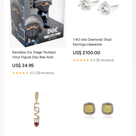
1.40 ctw Diamond Stud
Earrings clearance
US$ 2100.00
Rainbow Six Siege Youtooz
Vinyl Figure Doc Bee And
★★★★★
4.3 (30 reviews)
Puppycat
US$ 34.95
★★★★★
4.5 (29 reviews)