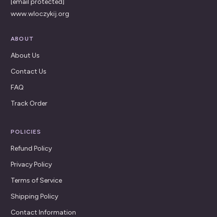
[email protected]
www.wloczykij.org
ABOUT
About Us
Contact Us
FAQ
Track Order
POLICIES
Refund Policy
Privacy Policy
Terms of Service
Shipping Policy
Contact Information