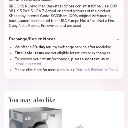
BROOKS Runing Men Basketball Shoes con artistsShoe Size: EUR
38 UK 5 PAK 5 USA 7 Actual unedited pictures of the product
Khazanay Internal Code: SC33ham 100% original with money
back guarantee Imported from USA Europe Not a Fake Not a First
Copy Not a Replica Pre owned and pre used
Exchange/Return Notes
We offer a
30-day
return/exchange service after receiving.
Final sale items
are not eligible for returns or exchanges.
To process your return/exchange,
please contact us
at
[email protected]
Please click here for more details>>>
Return & Exchange Policy
You may also like