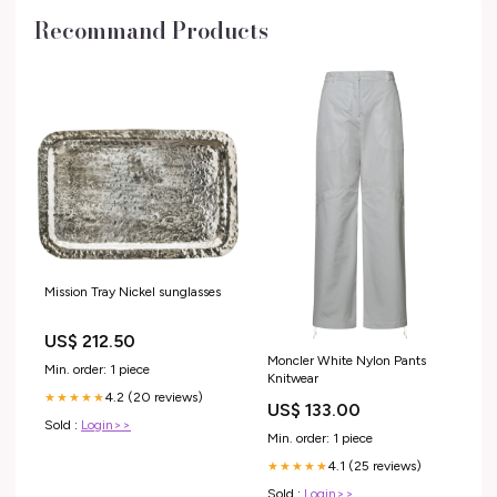
Recommand Products
Mission Tray Nickel sunglasses
US$ 212.50
Moncler White Nylon Pants
Min. order: 1 piece
Knitwear
4.2 (20 reviews)
★★★★★
US$ 133.00
Sold :
Login>>
Min. order: 1 piece
4.1 (25 reviews)
★★★★★
Sold :
Login>>