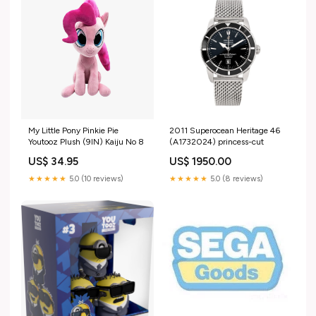
My Little Pony Pinkie Pie
2011 Superocean Heritage 46
Youtooz Plush (9IN) Kaiju No 8
(A1732024) princess-cut
US$ 34.95
US$ 1950.00
★★★★★
5.0 (10 reviews)
★★★★★
5.0 (8 reviews)