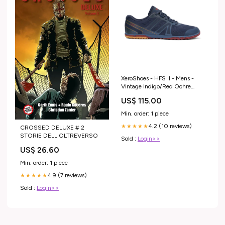
XeroShoes - HFS II - Mens -
Vintage Indigo/Red Ochre
NOREVIEW
US$ 115.00
Min. order: 1 piece
4.2 (10 reviews)
★★★★★
CROSSED DELUXE # 2
STORIE DELL OLTREVERSO
Sold :
Login>>
US$ 26.60
Min. order: 1 piece
4.9 (7 reviews)
★★★★★
Sold :
Login>>