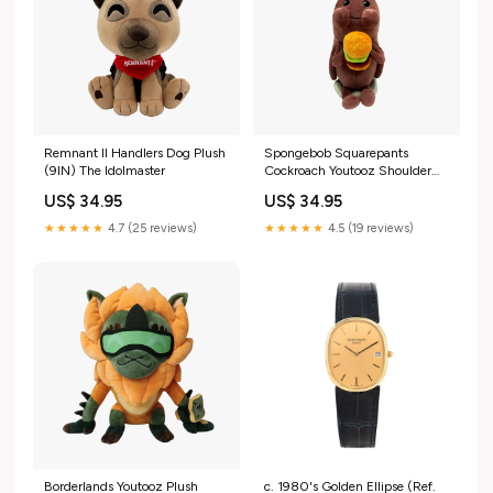
Remnant II Handlers Dog Plush
Spongebob Squarepants
(9IN) The Idolmaster
Cockroach Youtooz Shoulder
Rider Plush (6IN) Bioshock
US$ 34.95
US$ 34.95
★★★★★
4.7 (25 reviews)
★★★★★
4.5 (19 reviews)
Borderlands Youtooz Plush
c. 1980's Golden Ellipse (Ref.