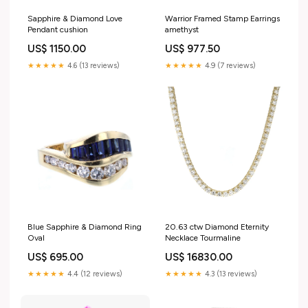
Sapphire & Diamond Love
Warrior Framed Stamp Earrings
Pendant cushion
amethyst
US$ 1150.00
US$ 977.50
★★★★★
4.6 (13 reviews)
★★★★★
4.9 (7 reviews)
Blue Sapphire & Diamond Ring
20.63 ctw Diamond Eternity
Oval
Necklace Tourmaline
US$ 695.00
US$ 16830.00
★★★★★
4.4 (12 reviews)
★★★★★
4.3 (13 reviews)