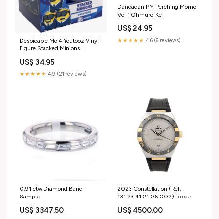
Dandadan PM Perching Momo
Vol 1 Ohmuro-Ke
US$ 24.95
★★★★★
4.6 (6 reviews)
Despicable Me 4 Youtooz Vinyl
Figure Stacked Minions
Resident Evil
US$ 34.95
★★★★★
4.9 (21 reviews)
0.91 ctw Diamond Band
2023 Constellation (Ref.
Sample
131.23.41.21.06.002) Topaz
US$ 3347.50
US$ 4500.00