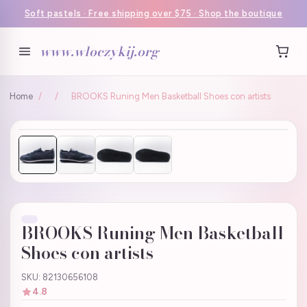
Soft pastels · Free shipping over $75 · Shop the boutique
www.wloczykij.org
Home
/
/
BROOKS Runing Men Basketball Shoes con artists
BROOKS Runing Men Basketball
Shoes con artists
SKU: 82130656108
4.8