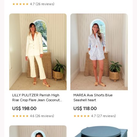
★★★★★
4.7 (26 reviews)
MAREA Ava Shorts Blue
LILLY PULITZER Parrish High
Seashell heart
Rise Crop Flare Jean Coconut
Size:8
US$ 118.00
US$ 198.00
★★★★★
4.7 (27 reviews)
★★★★★
4.6 (26 reviews)