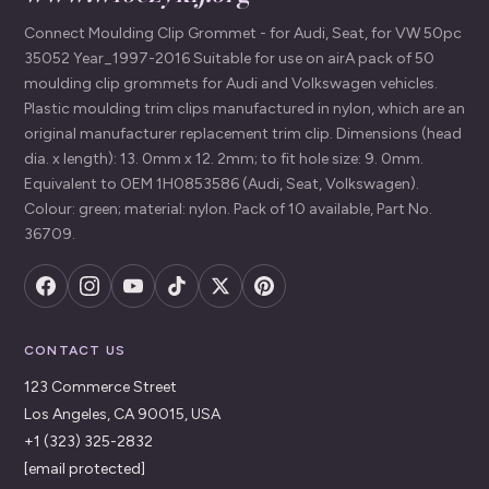
Connect Moulding Clip Grommet - for Audi, Seat, for VW 50pc
35052 Year_1997-2016 Suitable for use on airA pack of 50
moulding clip grommets for Audi and Volkswagen vehicles.
Plastic moulding trim clips manufactured in nylon, which are an
original manufacturer replacement trim clip. Dimensions (head
dia. x length): 13. 0mm x 12. 2mm; to fit hole size: 9. 0mm.
Equivalent to OEM 1H0853586 (Audi, Seat, Volkswagen).
Colour: green; material: nylon. Pack of 10 available, Part No.
36709.
CONTACT US
123 Commerce Street
Los Angeles, CA 90015, USA
+1 (323) 325-2832
[email protected]