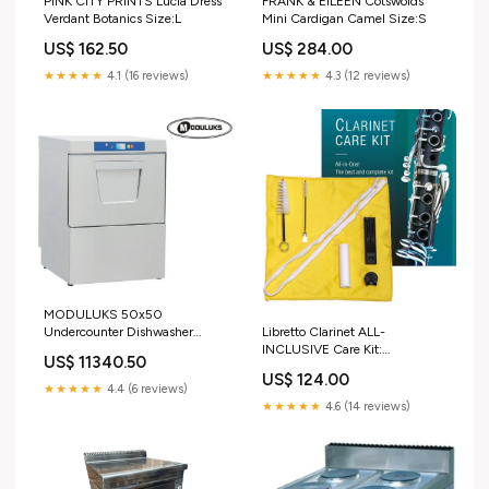
PINK CITY PRINTS Lucia Dress
FRANK & EILEEN Cotswolds
Verdant Botanics Size:L
Mini Cardigan Camel Size:S
US$ 162.50
US$ 284.00
★★★★★
4.1 (16 reviews)
★★★★★
4.3 (12 reviews)
MODULUKS 50x50
Undercounter Dishwasher
Libretto Clarinet ALL-
220V (Excl. Drainage Pump) -
INCLUSIVE Care Kit:
US$ 11340.50
Shopsoiled
Mouthpiece Brush + Dust Brush
US$ 124.00
Warranty:MODULUKS 50x50
+ Microfiber Cleaning Cloth +
★★★★★
4.4 (6 reviews)
Undercounter Dishwasher
Thumb Rest + Premium Cork
★★★★★
4.6 (14 reviews)
220V (Excl. Drainage Pump) -
Grease, Giftable Handy Case,
Shopsoiled - 3 Month Warranty
Time to Clean/Extend Life of
your Clarinet! cocoon