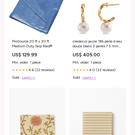
ProSource 20 ft x 30 ft
creoles or jaune 18k perle d eau
Medium Duty Tarp Raid®
douce blanc 2 perles 7 5 mm
600306 304446
US$ 129.99
US$ 405.00
Min. order: 1 piece
Min. order: 1 piece
4.6 (22 reviews)
4.0 (22 reviews)
★★★★★
★★★★★
Sold :
Login>>
Sold :
Login>>