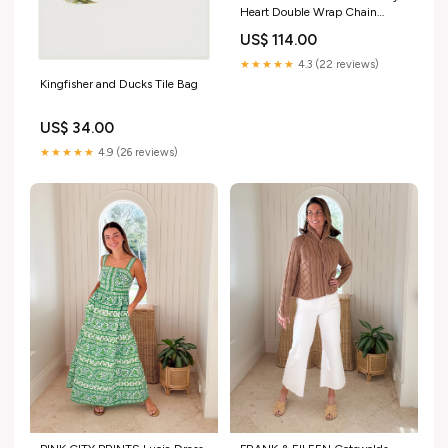
Heart Double Wrap Chain
Necklace printworks
US$ 114.00
★★★★★
4.3 (22 reviews)
Kingfisher and Ducks Tile Bag
US$ 34.00
★★★★★
4.9 (26 reviews)