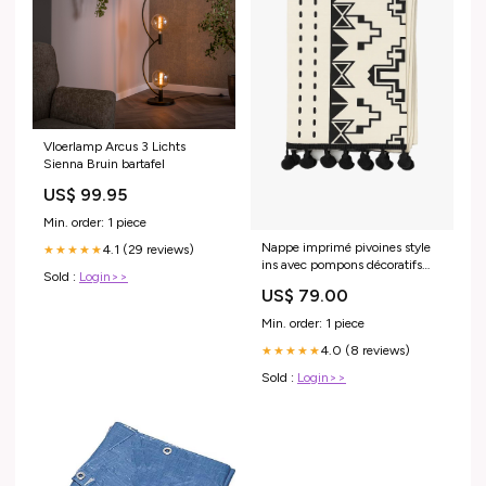
Vloerlamp Arcus 3 Lichts
Sienna Bruin bartafel
US$ 99.95
Min. order: 1 piece
Nappe imprimé pivoines style
4.1 (29 reviews)
★★★★★
ins avec pompons décoratifs
Sold :
Login>>
Specification:150x300
US$ 79.00
Min. order: 1 piece
4.0 (8 reviews)
★★★★★
Sold :
Login>>