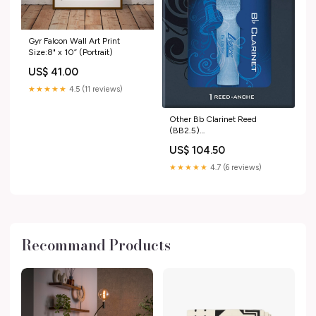
Gyr Falcon Wall Art Print
Size:8" x 10” (Portrait)
US$ 41.00
★★★★★
4.5 (11 reviews)
Other Bb Clarinet Reed
(BB2.5)
music_UK_update_2021
US$ 104.50
★★★★★
4.7 (6 reviews)
Recommand Products