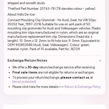
stripped and smooth studs
Thetford Part Number: 23743-78 (78 denotes colour - yellow)
About Holts De-Icer
Connect Moulding Clip Grommet - for Audi, Seat, for VW 50pc
35052 Year_1997-2016 Suitable for use on airA pack of 50
moulding clip grommets for Audi and Volkswagen vehicles. Plastic
moulding trim clips manufactured in nylon, which are an original
manufacturer replacement trim clip. Dimensions (head dia. x
length): 13. 0mm x 12. 2mm; to fit hole size: 9. 0mm. Equivalent to
OEM 1H0853586 (Audi, Seat, Volkswagen). Colour: green;
material: nylon. Pack of 10 available, Part No. 36709.
Exchange/Return Notes
We offer a
30-day
return/exchange service after receiving.
Final sale items
are not eligible for returns or exchanges.
To process your return/exchange,
please contact us
at
[email protected]
Please click here for more details>>>
Return & Exchange Policy