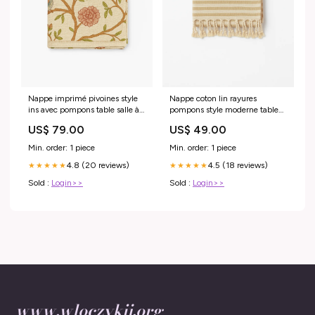
Nappe imprimé pivoines style
Nappe coton lin rayures
ins avec pompons table salle à
pompons style moderne table
manger
Specification:140x200cm
US$ 79.00
US$ 49.00
Min. order: 1 piece
Min. order: 1 piece
4.8 (20 reviews)
4.5 (18 reviews)
★★★★★
★★★★★
Sold :
Login>>
Sold :
Login>>
www.wloczykij.org