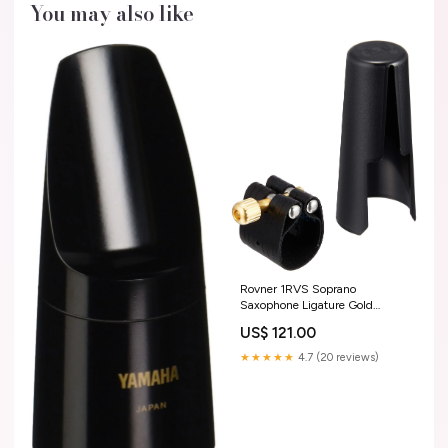
You may also like
Rovner 1RVS Soprano
Saxophone Ligature Gold
Color:Gold
US$ 121.00
★★★★★
4.7 (20 reviews)