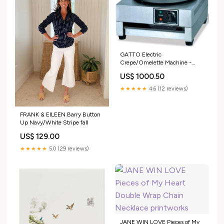
GATTO Electric
Crepe/Omelette Machine -
Shopsoiled Mixing Spoon
US$ 1000.50
★★★★★
4.6 (12 reviews)
FRANK & EILEEN Barry Button
Up Navy/White Stripe fall
US$ 129.00
★★★★★
5.0 (29 reviews)
JANE WIN LOVE Pieces of My