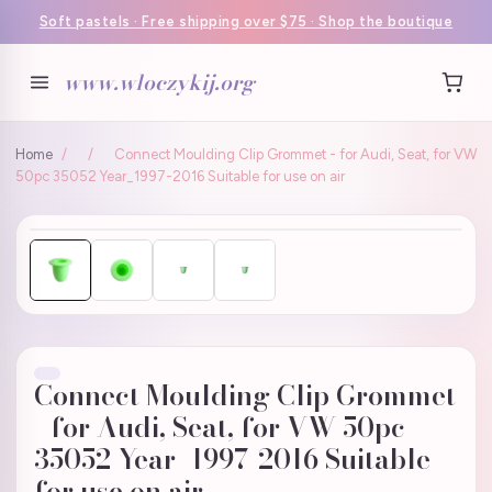
Soft pastels · Free shipping over $75 · Shop the boutique
www.wloczykij.org
Home
/
/
Connect Moulding Clip Grommet - for Audi, Seat, for VW
50pc 35052 Year_1997-2016 Suitable for use on air
Connect Moulding Clip Grommet
- for Audi, Seat, for VW 50pc
35052 Year_1997-2016 Suitable
for use on air