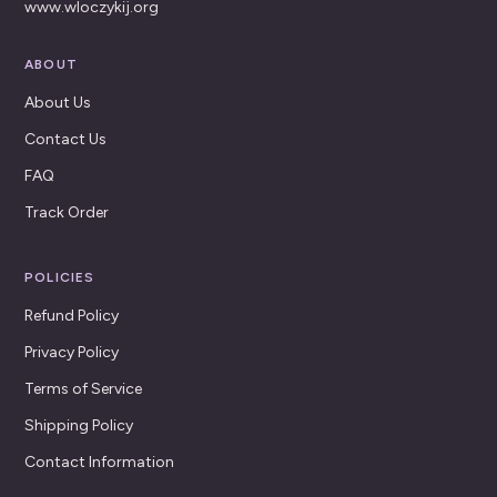
www.wloczykij.org
ABOUT
About Us
Contact Us
FAQ
Track Order
POLICIES
Refund Policy
Privacy Policy
Terms of Service
Shipping Policy
Contact Information