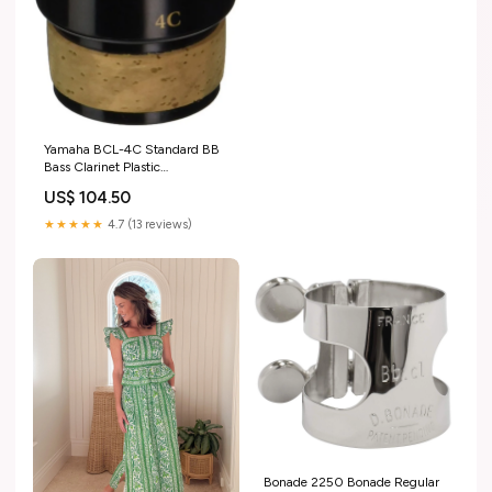
Yamaha BCL-4C Standard BB
Bass Clarinet Plastic
Mouthpiece
US$ 104.50
music_UK_update_2021
★★★★★
4.7 (13 reviews)
Bonade 2250 Bonade Regular