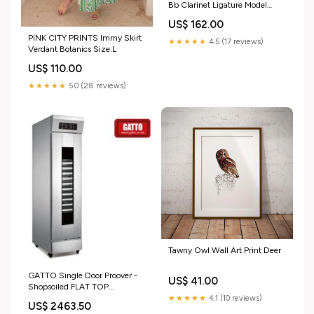
Bb Clarinet Ligature Model
music_UK_update_2021
US$ 162.00
PINK CITY PRINTS Immy Skirt
★★★★★
4.5 (17 reviews)
Verdant Botanics Size:L
US$ 110.00
★★★★★
5.0 (28 reviews)
Tawny Owl Wall Art Print Deer
GATTO Single Door Proover -
US$ 41.00
Shopsoiled FLAT TOP
ELECTRIC GRILLER
★★★★★
4.1 (10 reviews)
US$ 2463.50