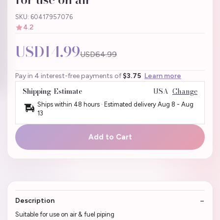
SKU: 60417957076
4.2
USD14.99
USD64.99
Pay in 4 interest-free payments of
$3.75
Learn more
Shipping Estimate
USA
Change
Ships within 48 hours · Estimated delivery
Aug 8
-
Aug
13
Add to Cart
Description
Suitable for use on air & fuel piping