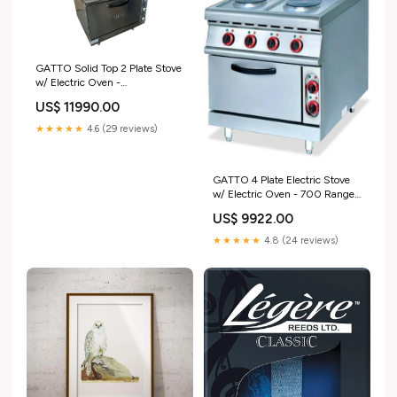
GATTO Solid Top 2 Plate Stove
w/ Electric Oven -
900x1000x840mm -
US$ 11990.00
Shopsoiled SOUP CHAFING
DISH
★★★★★
4.6 (29 reviews)
GATTO 4 Plate Electric Stove
w/ Electric Oven - 700 Range -
Shopsoiled STAINLESS STEEL
US$ 9922.00
★★★★★
4.8 (24 reviews)