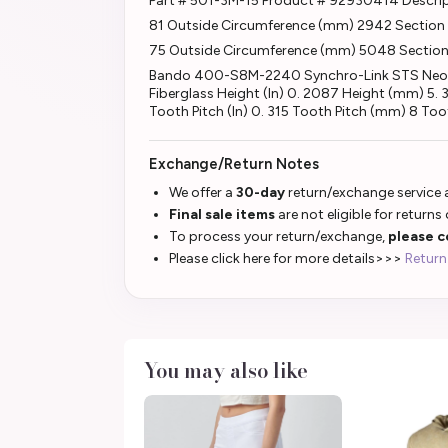
Part # 501-3M-15 Product # 92930414 Descri
81 Outside Circumference (mm) 2942 Section B
75 Outside Circumference (mm) 5048 Section 
Bando 400-S8M-2240 Synchro-Link STS Neopren
Fiberglass Height (In) 0. 2087 Height (mm) 5
Tooth Pitch (In) 0. 315 Tooth Pitch (mm) 8 Toot
Exchange/Return Notes
We offer a
30-day
return/exchange service a
Final sale items
are not eligible for returns
To process your return/exchange,
please c
Please click here for more details>>>
Return
You may also like