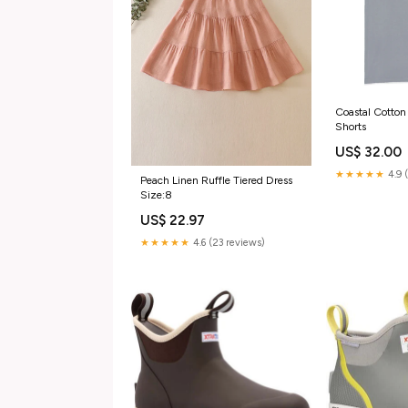
Coastal Cotton
Shorts
US$ 32.00
★★★★★
4.9 
Peach Linen Ruffle Tiered Dress
Size:8
US$ 22.97
★★★★★
4.6 (23 reviews)