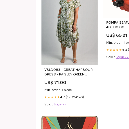
POMPA SEAFL
40.330.00
US$ 65.21
Min. order: 1 p
4.3 
★★★★★
Sold :
Login>>
VBLD083 - GREAT HARBOUR
DRESS - PAISLEY GREEN
Color:Paisley Green
US$ 71.00
Min. order: 1 piece
4.7 (12 reviews)
★★★★★
Sold :
Login>>