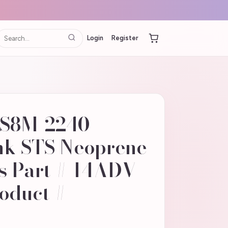
Login
Register
-S8M-2240
nk STS Neoprene
s Part # 14ADV-
oduct #