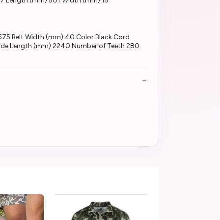
67 Length (mm) 501 Width (mm) 15
575 Belt Width (mm) 40 Color Black Cord
utside Length (mm) 2240 Number of Teeth 280