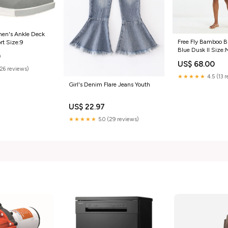
n's Ankle Deck
Free Fly Bamboo B
rt Size:9
Blue Dusk II Size:
0
US$ 68.00
(26 reviews)
★★★★★
4.5 (13 
Girl's Denim Flare Jeans Youth
US$ 22.97
★★★★★
5.0 (29 reviews)