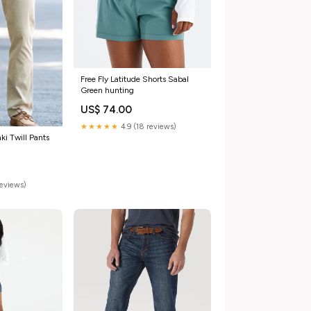
Free Fly Latitude Shorts Sabal
Green hunting
US$ 74.00
★★★★★
4.9 (18 reviews)
ki Twill Pants
reviews)