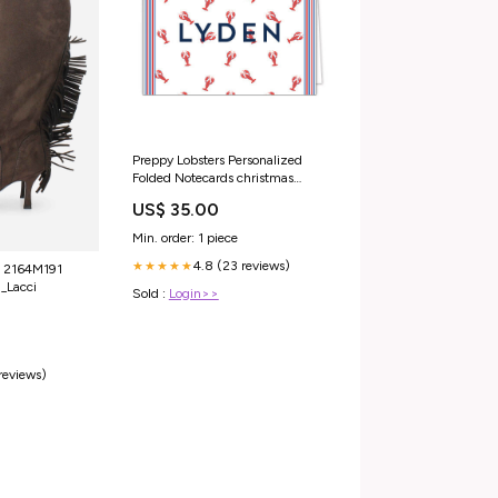
Preppy Lobsters Personalized
Folded Notecards christmas
block print
US$ 35.00
Min. order: 1 piece
4.8 (23 reviews)
★★★★★
 2164M191
_Lacci
Sold :
Login>>
 reviews)