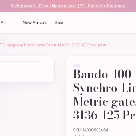
Soft pastels · Free shipping over $75 · Shop the boutique
All
New Arrivals
Sale
 Neoprene Metric gates Part # 14ADV-3136-125 Product #
Bando 400
Synchro-Li
Metric gate
3136-125 Pr
SKU: 14330866404