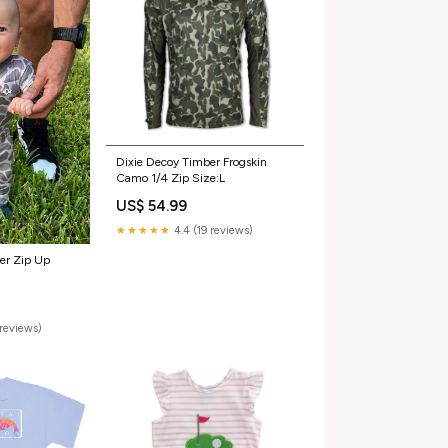
Dixie Decoy Timber Frogskin
Camo 1/4 Zip Size:L
US$ 54.99
★★★★★
4.4 (19 reviews)
eer Zip Up
reviews)