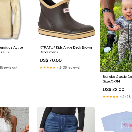
undside Active
XTRATUF Kids Ankle Deck Brown
ize:3X
Boots mens
US$ 70.00
(18 reviews)
★★★★★
4.8 (19 reviews)
Burlebo Classic D
Size:0-3M
US$ 32.00
★★★★★
4.7 (28 