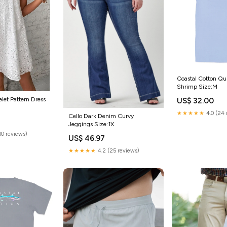
Coastal Cotton Qui
Shrimp Size:M
let Pattern Dress
US$ 32.00
★★★★★
4.0 (24 
Cello Dark Denim Curvy
Jeggings Size:1X
(10 reviews)
US$ 46.97
★★★★★
4.2 (25 reviews)