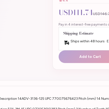
4.4
USD111.74
USD146.
Pay in 4 interest-free payments 
Shipping Estimate
Ships within 48 hours · 
Add to Cart
Description 14ADV-3136-125 UPC 770075676423 Pitch (mm) 14 Numb