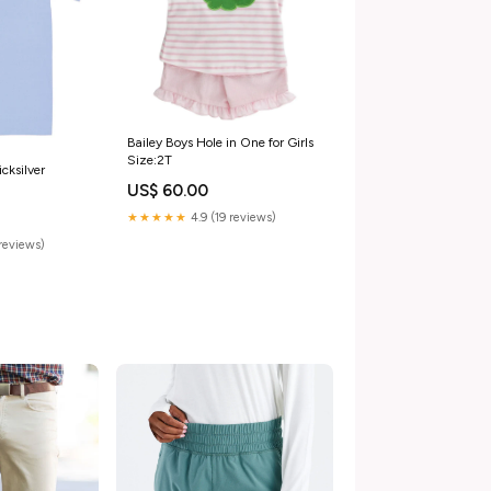
Bailey Boys Hole in One for Girls
Size:2T
cksilver
US$ 60.00
★★★★★
4.9 (19 reviews)
reviews)