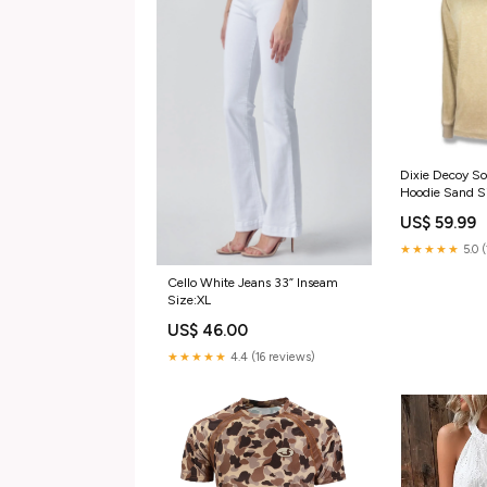
Dixie Decoy So
Hoodie Sand S
US$ 59.99
★★★★★
5.0 
Cello White Jeans 33” Inseam
Size:XL
US$ 46.00
★★★★★
4.4 (16 reviews)