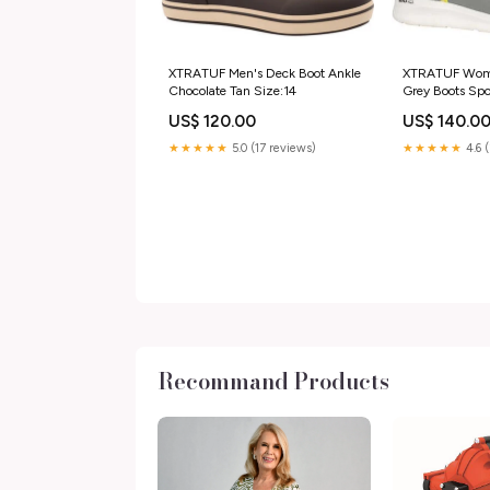
XTRATUF Men's Deck Boot Ankle
XTRATUF Wome
Chocolate Tan Size:14
Grey Boots Spo
US$ 120.00
US$ 140.0
★★★★★
5.0 (17 reviews)
★★★★★
4.6 
Recommand Products