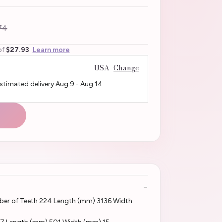
74
of
$27.93
Learn more
USA
Change
Estimated delivery
Aug 9
-
Aug 14
er of Teeth 224 Length (mm) 3136 Width