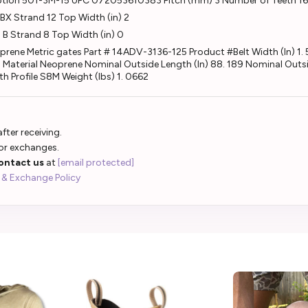
ption 501-3M-15 UPC 072053610383 Pitch (mm) 3 Number of Teeth 1
X Strand 12 Top Width (in) 2
B Strand 8 Top Width (in) 0
e Metric gates Part # 14ADV-3136-125 Product #Belt Width (In) 1. 
. 3 Material Neoprene Nominal Outside Length (In) 88. 189 Nominal O
h Profile S8M Weight (lbs) 1. 0662
fter receiving.
 or exchanges.
ontact us
at
[email protected]
 & Exchange Policy