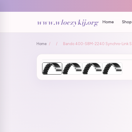
www.wloczykij.org
Home
Shop 
Home
/
/
Bando 400-S8M-2240 Synchro-Link STS