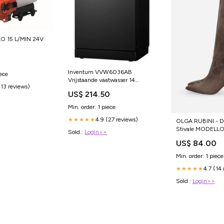
O 15 L/MIN 24V
Inventum VVW6036AB
iece
Vrijstaande vaatwasser 14
(13 reviews)
couverts Vaatwasser
US$ 214.50
Min. order: 1 piece
4.9 (27 reviews)
★★★★★
OLGA RUBINI - D
Stivale MODELLO
Sold :
Login>>
US$ 84.00
Min. order: 1 piece
4.7 (14
★★★★★
Sold :
Login>>