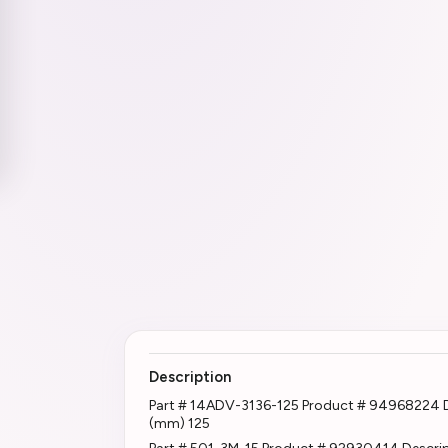
Description
Part # 14ADV-3136-125 Product # 94968224 
(mm) 125