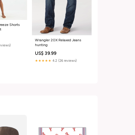
reeze Shorts
M
Wrangler 20X Relaxed Jeans
hunting
reviews)
US$ 39.99
★★★★★
4.2 (26 reviews)