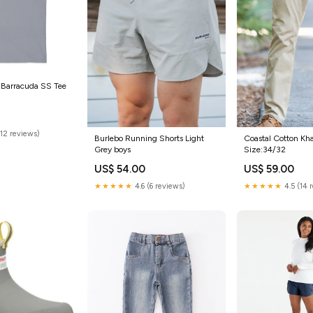
 Barracuda SS Tee
(12 reviews)
Burlebo Running Shorts Light
Coastal Cotton Kha
Grey boys
Size:34/32
US$ 54.00
US$ 59.00
★★★★★
4.6 (6 reviews)
★★★★★
4.5 (14 