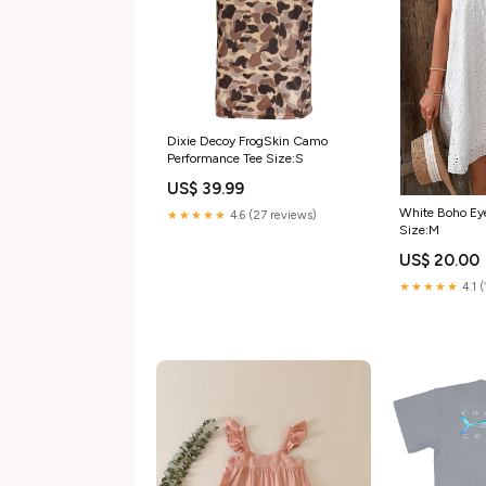
Dixie Decoy FrogSkin Camo
Performance Tee Size:S
US$ 39.99
White Boho Eye
★★★★★
4.6 (27 reviews)
Size:M
US$ 20.00
★★★★★
4.1 