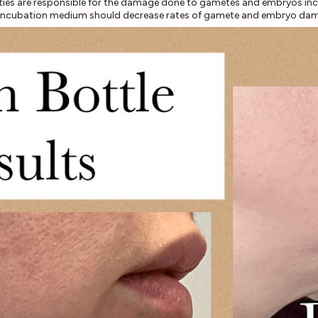
vities are responsible for the damage done to gametes and embryos inc
FF incubation medium should decrease rates of gamete and embryo da