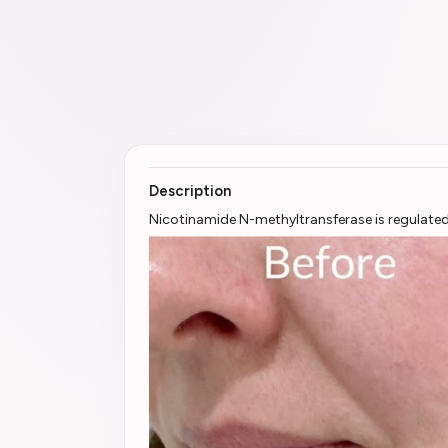
Description
Nicotinamide N-methyltransferase is regulated 