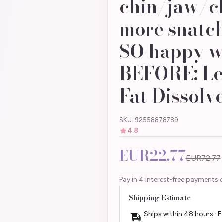
chin/jaw/ch
more snatch
SO happy wi
BEFORE: Le
Fat Dissolve
SKU: 92558878789
4.8
EUR22.77
EUR72.77
Pay in 4 interest-free payments 
Shipping Estimate
Ships within 48 hours · 