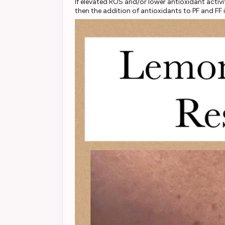
If elevated ROS and/or lower antioxidant acti
then the addition of antioxidants to PF and 