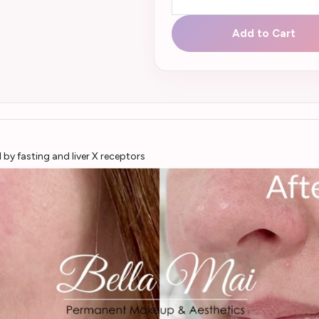
Add to Cart
by fasting and liver X receptors