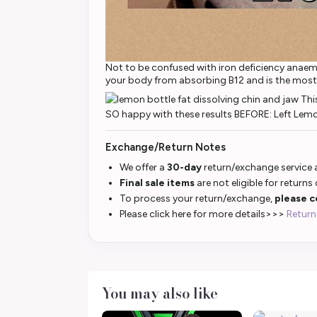
Not to be confused with iron deficiency anaemi
your body from absorbing B12 and is the most
Exchange/Return Notes
We offer a
30-day
return/exchange service a
Final sale items
are not eligible for returns
To process your return/exchange,
please c
Please click here for more details>>>
Return
You may also like