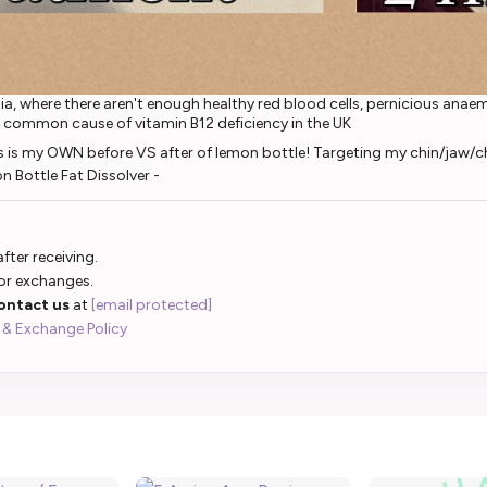
a, where there aren't enough healthy red blood cells, pernicious ana
 common cause of vitamin B12 deficiency in the UK
fter receiving.
 or exchanges.
ontact us
at
[email protected]
 & Exchange Policy