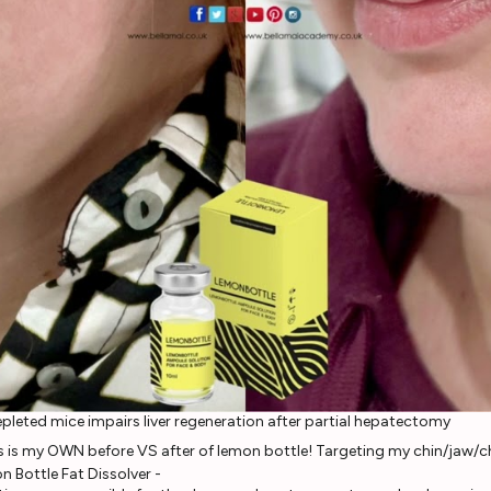
epleted mice impairs liver regeneration after partial hepatectomy