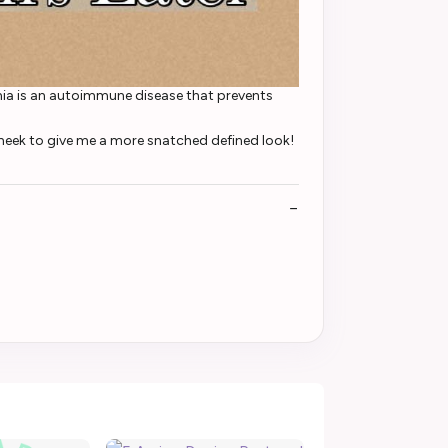
emia is an autoimmune disease that prevents