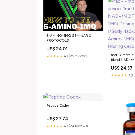
5-AMINO-1MQ SEMINAR &
PROTOCOLS
US$ 24.01
nad+ / mots-c
★★★★★
4.1 (25 reviews)
blend NAD+/
1MQ Dosing : 
US$ 24.37
5-Amino-1MQ 
Guide: Oral –
★★★★★
4.3 
Peptide Codex
US$ 27.74
★★★★★
4.1 (24 reviews)