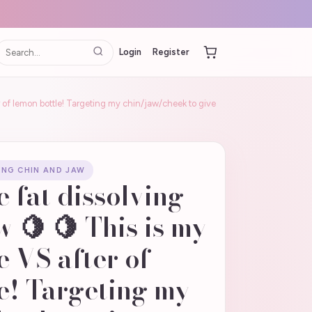
Login
Register
 of lemon bottle! Targeting my chin/jaw/cheek to give
ING CHIN AND JAW
e fat dissolving
w 🍋 🍋 This is my
 VS after of
e! Targeting my