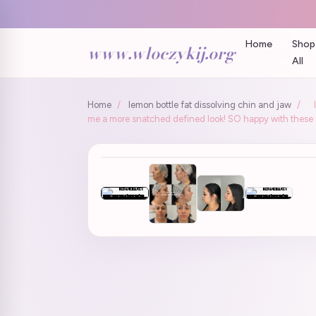
Home
Shop
www.wloczykij.org
All
Home
/
lemon bottle fat dissolving chin and jaw
/
me a more snatched defined look! SO happy with these r