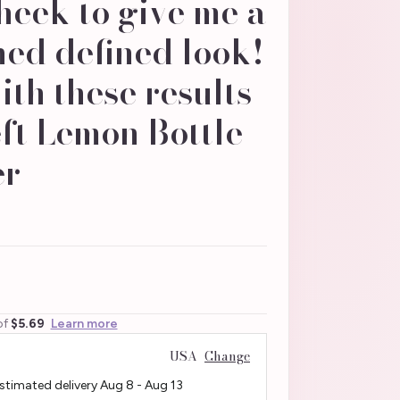
eek to give me a
ed defined look!
th these results
ft Lemon Bottle
r -
of
$5.69
Learn more
USA
Change
Estimated delivery
Aug 8
-
Aug 13