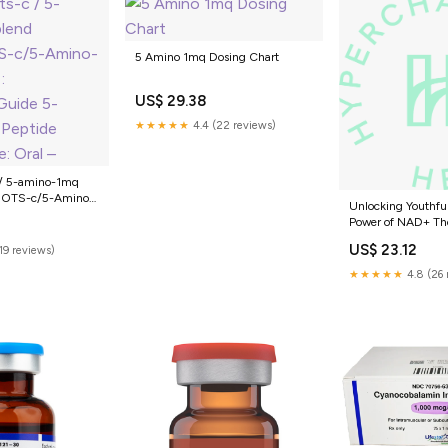
5 Amino 1mq Dosing Chart
US$ 29.38
★★★★★
4.4 (22 reviews)
 / 5-amino-1mq
MOTS-c/5-Amino-
Unlocking Youthful
r/BodyHackGuide
Power of NAD+ Th
Peptide Dosing
Combined with 5
US$ 23.12
(19 reviews)
for Anti-Aging —
Health
★★★★★
4.8 (26 