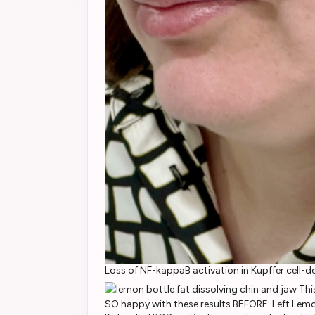
Loss of NF-kappaB activation in Kupffer cell-d