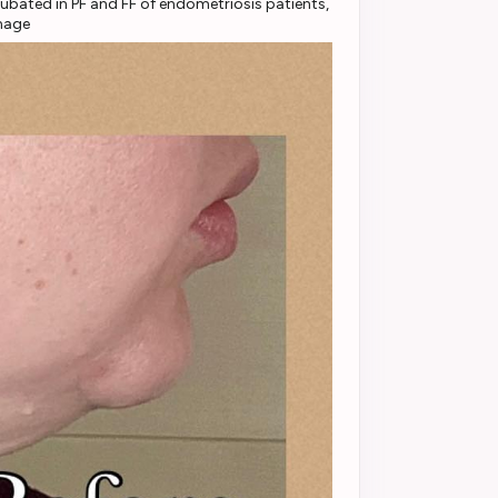
ubated in PF and FF of endometriosis patients,
mage