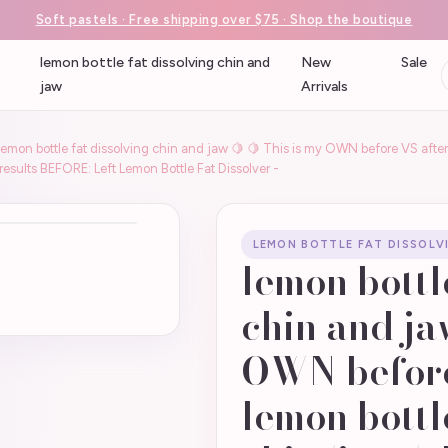
Soft pastels · Free shipping over $75 · Shop the boutique
lemon bottle fat dissolving chin and
New
Sale
jaw
Arrivals
lemon bottle fat dissolving chin and jaw 🍋 🍋 This is my OWN before VS after
esults BEFORE: Left Lemon Bottle Fat Dissolver -
LEMON BOTTLE FAT DISSOLV
lemon bottl
chin and ja
OWN before
lemon bottl