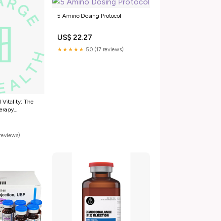
5 Amino Dosing Protocol
US$ 22.27
★★★★★
5.0 (17 reviews)
 Vitality: The
erapy
-Amino -1MQ
 HyperCharge
reviews)