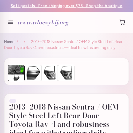
Soft pastels · Free shipping over $75 · Shop the boutique
www.wloczykij.org
Home
/
/
2013–2018 Nissan Sentra / OEM Style Steel Left Rear
Door Toyota Rav-4 and robustness—ideal for withstanding daily
2013–2018 Nissan Sentra / OEM
Style Steel Left Rear Door
Toyota Rav-4 and robustness—
ideal for withstanding daily