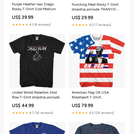
Purple Heather Ivan Drago
Punching Meat Rocky T-Shirt
Rocky T-Shirt Size:Medium
dropship_exclude-TRAN113-
XLT
US$ 39.99
US$ 29.99
★★★★★
4.3 (6 reviews)
★★★★★
4.0 (7 reviews)
American Flag OK USA
United World Rebellion Skid
Bloodsport T-Shirt
Row T-Shirt dropship_exclude-
Size:Medium
YES001-XLT
US$ 79.99
US$ 44.99
★★★★★
4.5 (28 reviews)
★★★★★
4.7 (18 reviews)