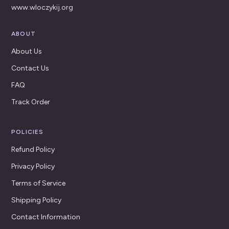
www.wloczykij.org
ABOUT
About Us
Contact Us
FAQ
Track Order
POLICIES
Refund Policy
Privacy Policy
Terms of Service
Shipping Policy
Contact Information