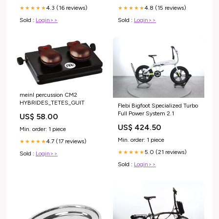
4.3 (16 reviews)
4.8 (15 reviews)
★★★★★
★★★★★
Sold :
Login>>
Sold :
Login>>
meinl percussion CM2
HYBRIDES_TETES_GUIT
Flebi Bigfoot Specialized Turbo
Full Power System 2.1
US$ 58.00
US$ 424.50
Min. order: 1 piece
Min. order: 1 piece
4.7 (17 reviews)
★★★★★
5.0 (21 reviews)
★★★★★
Sold :
Login>>
Sold :
Login>>