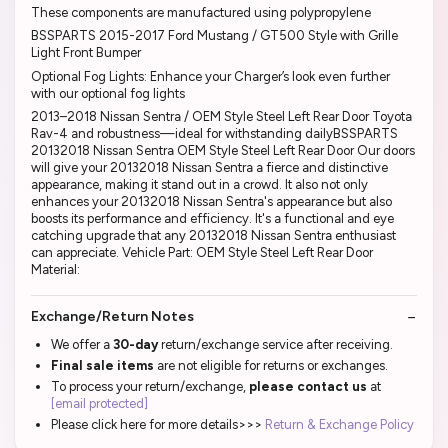
These components are manufactured using polypropylene
BSSPARTS 2015-2017 Ford Mustang / GT500 Style with Grille
Light Front Bumper
Optional Fog Lights: Enhance your Charger’s look even further
with our optional fog lights
2013–2018 Nissan Sentra / OEM Style Steel Left Rear Door Toyota
Rav-4 and robustness—ideal for withstanding dailyBSSPARTS
20132018 Nissan Sentra OEM Style Steel Left Rear Door Our doors
will give your 20132018 Nissan Sentra a fierce and distinctive
appearance, making it stand out in a crowd. It also not only
enhances your 20132018 Nissan Sentra's appearance but also
boosts its performance and efficiency. It's a functional and eye
catching upgrade that any 20132018 Nissan Sentra enthusiast
can appreciate. Vehicle Part: OEM Style Steel Left Rear Door
Material:
Exchange/Return Notes
We offer a
30-day
return/exchange service after receiving.
Final sale items
are not eligible for returns or exchanges.
To process your return/exchange,
please contact us
at
[email protected]
Please click here for more details>>>
Return & Exchange Policy