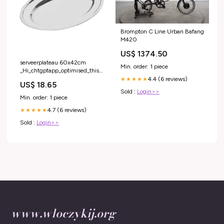
Brompton C Line Urban Bafang
M420
US$ 1374.50
serveerplateau 60x42cm
Min. order: 1 piece
_Hi_chtgptapp_optimised_this_description-
generator
4.4 (6 reviews)
★★★★★
US$ 18.65
Sold :
Login>>
Min. order: 1 piece
4.7 (6 reviews)
★★★★★
Sold :
Login>>
www.wloczykij.org