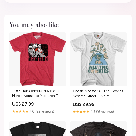
You may also like
1986 Transformers Movie Such
Cookie Monster All The Cookies
Heroic Nonsense Megatron T-
Sesame Street T-Shirt
Shirt dropship_exclude-
dropship_exclude-ROC216-
US$ 27.99
US$ 29.99
DCCOM416-XLT
3XLT
★★★★★
4.0 (29 reviews)
★★★★★
4.5 (16 reviews)