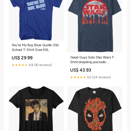
You're My Boy Blue Quote Old
School T-Shirt Size:5XL
US$ 29.99
Good Guys Solo Star Wars T-
Shirt dropship_exclude-
★★★★★
4.9 (30 reviews)
ML028-XL
US$ 43.93
★★★★★
5.0 (24 reviews)