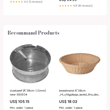
★★★★★
4.2 (5 reviews)
★★★★★
4.9 (30 reviews)
Recommand Products
inzetzeef |Ã˜39cm-1,0mm|
broodmand Ã˜38cm
new-363504
_Hi_chtgptapp_saved_this_description-
generator
US$ 105.15
US$ 18.02
Min. order: 1 piece
Min. order: 1 piece