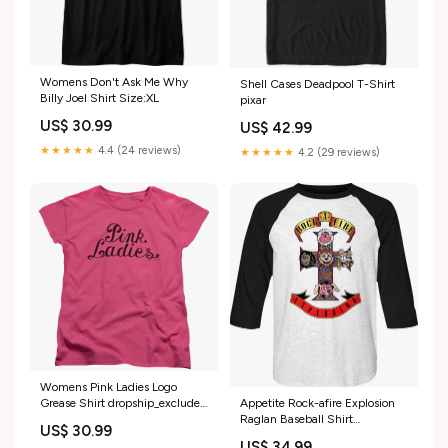
Womens Don't Ask Me Why
Shell Cases Deadpool T-Shirt
Billy Joel Shirt Size:XL
pixar
US$ 30.99
US$ 42.99
★★★★★
4.4 (24 reviews)
★★★★★
4.2 (29 reviews)
Womens Pink Ladies Logo
Grease Shirt dropship_exclude-
Appetite Rock-afire Explosion
SAS045-XLT
Raglan Baseball Shirt
US$ 30.99
Size:Large
US$ 34.99