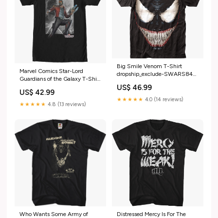
Big Smile Venom T-Shirt
Marvel Comics Star-Lord
dropship_exclude-SWARS849-
Guardians of the Galaxy T-Shirt
M
breadcrumb-black-bolt
US$ 46.99
US$ 42.99
★★★★★
4.0 (14 reviews)
★★★★★
4.8 (13 reviews)
Distressed Mercy Is For The
Who Wants Some Army of