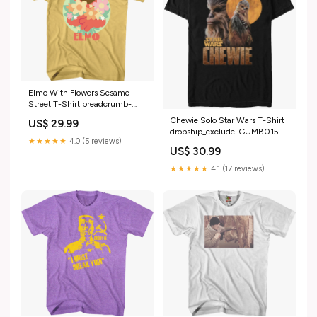
Elmo With Flowers Sesame
Street T-Shirt breadcrumb-
nightmare-on-elm-street
Chewie Solo Star Wars T-Shirt
US$ 29.99
dropship_exclude-GUMB015-
★★★★★
4.0 (5 reviews)
3XLT
US$ 30.99
★★★★★
4.1 (17 reviews)