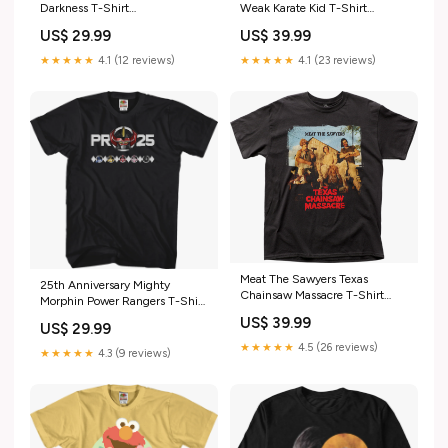
Weak Karate Kid T-Shirt
Darkness T-Shirt
dropship_exclude-SWARS923-
dropship_exclude-TOPGN128-
US$ 39.99
US$ 29.99
M
LT
★★★★★
4.1 (23 reviews)
★★★★★
4.1 (12 reviews)
Meat The Sawyers Texas
25th Anniversary Mighty
Chainsaw Massacre T-Shirt
Morphin Power Rangers T-Shirt
fraggle rock
dropship_exclude-MARV664-S
US$ 39.99
US$ 29.99
★★★★★
4.5 (26 reviews)
★★★★★
4.3 (9 reviews)