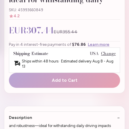
SKU: 45993660849
4.2
EUR307.44
EUR355.44
Pay in 4 interest-free payments of
$76.86
Learn more
Shipping Estimate
USA
Change
Ships within 48 hours · Estimated delivery
Aug 8
-
Aug
13
Add to Cart
Description
and robustness—ideal for withstanding daily driving impacts