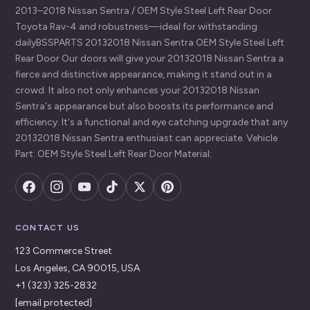
2013–2018 Nissan Sentra / OEM Style Steel Left Rear Door
Toyota Rav-4 and robustness—ideal for withstanding
dailyBSSPARTS 20132018 Nissan Sentra OEM Style Steel Left
Rear Door Our doors will give your 20132018 Nissan Sentra a
fierce and distinctive appearance, making it stand out in a
crowd. It also not only enhances your 20132018 Nissan
Sentra's appearance but also boosts its performance and
efficiency. It's a functional and eye catching upgrade that any
20132018 Nissan Sentra enthusiast can appreciate. Vehicle
Part: OEM Style Steel Left Rear Door Material:
CONTACT US
123 Commerce Street
Los Angeles, CA 90015, USA
+1 (323) 325-2832
[email protected]