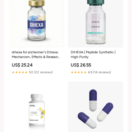
dihexa for alzheimer's Dihexa:
DIHEXA | Peptide Synthetic |
Mechanism, Effects & Research
High Purity
Studies Does Dihexa help
US$ 25.24
US$ 26.55
patients with –
★★★★★
5.0 (22 reviews)
★★★★★
4.9 (14 reviews)