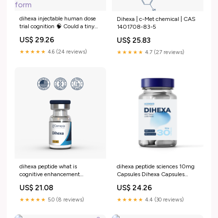
dihexa injectable human dose
Dihexa | c-Met chemical | CAS
trial cognition 🧠 Could a tiny
1401708-83-5
peptide actually help your brain
US$ 29.26
US$ 25.83
form
★★★★★
4.6 (24 reviews)
★★★★★
4.7 (27 reviews)
dihexa peptide what is
dihexa peptide sciences 10mg
cognitive enhancement
Capsules Dihexa Capsules
mechanism evidence risks
10mg for Research –
US$ 21.08
US$ 24.26
Brain peptides in Alzheimer's
disease
★★★★★
5.0 (8 reviews)
★★★★★
4.4 (30 reviews)