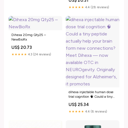
US$ 20.31
pathophysiology and
therapeutic advances
★★★★★
4.4 (28 reviews)
Dihexa 20mg Qty25 –
NewBioRx
US$ 20.73
★★★★★
4.3 (24 reviews)
dihexa injectable human dose
trial cognition 🧠 Could a tiny
peptide actually help your brain
US$ 25.34
form new connections? Meet
Dihexa — now available OTC
★★★★★
4.4 (8 reviews)
in NEUROgevity. Originally
designed for Alzheimer's, it
promotes