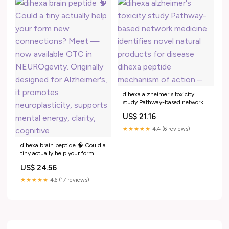
dihexa alzheimer's toxicity
study Pathway-based network
medicine identifies novel
US$ 21.16
natural products for disease
dihexa peptide mechanism of
★★★★★
4.4 (6 reviews)
action –
dihexa brain peptide 🧠 Could a
tiny actually help your form
new connections? Meet — now
US$ 24.56
available OTC in
NEUROgevity. Originally
★★★★★
4.6 (17 reviews)
designed for Alzheimer's, it
promotes neuroplasticity,
supports mental energy, clarity,
cognitive