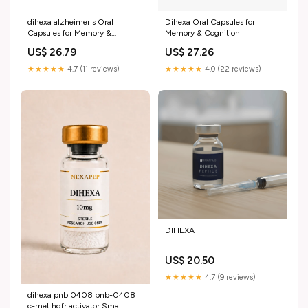
dihexa alzheimer's Oral
Dihexa Oral Capsules for
Capsules for Memory &
Memory & Cognition
Cognition dihexa peptide
US$ 26.79
US$ 27.26
mechanism of action –
★★★★★
4.7 (11 reviews)
★★★★★
4.0 (22 reviews)
DIHEXA
US$ 20.50
★★★★★
4.7 (9 reviews)
dihexa pnb 0408 pnb-0408
c-met hgfr activator Small