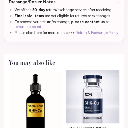
Exchange/Return Notes
We offer a
30-day
return/exchange service after receiving.
Final sale items
are not eligible for returns or exchanges.
To process your return/exchange,
please contact us
at
[email protected]
Please click here for more details>>>
Return & Exchange Policy
You may also like