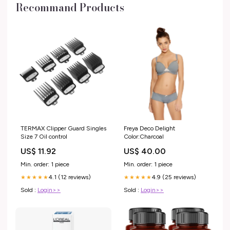
Recommand Products
TERMAX Clipper Guard Singles
Freya Deco Delight
Size 7 Oil control
Color:Charcoal
US$ 11.92
US$ 40.00
Min. order: 1 piece
Min. order: 1 piece
4.1 (12 reviews)
4.9 (25 reviews)
★★★★★
★★★★★
Sold :
Login>>
Sold :
Login>>