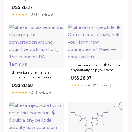
molecule activation of the
US$ 26.37
neurotrophin hepatocyte
growth factor to treat Alzheimer
★★★★★
4.7 (24 reviews)
disease Dihexa (PNB -0408)
dihexa peptide oral Neural
Growth –
dihexa brain peptide 🧠 Could a
tiny actually help your form
dihexa for alzheimer's is
new connections? Meet — now
changing the conversation
US$ 28.97
available
around cognitive optimization.,
US$ 28.68
★★★★★
4.3 (27 reviews)
This is one of PA Tammy's
★★★★★
4.2 (5 reviews)