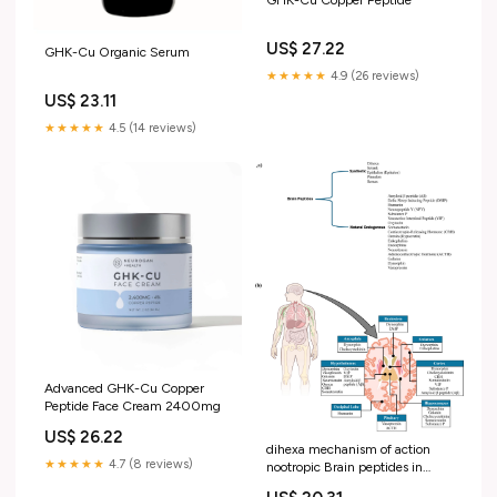
GHK-Cu Copper Peptide
US$ 27.22
GHK-Cu Organic Serum
★★★★★
4.9 (26 reviews)
US$ 23.11
★★★★★
4.5 (14 reviews)
Advanced GHK-Cu Copper
Peptide Face Cream 2400mg
US$ 26.22
dihexa mechanism of action
★★★★★
4.7 (8 reviews)
nootropic Brain peptides in
Alzheimer's disease -