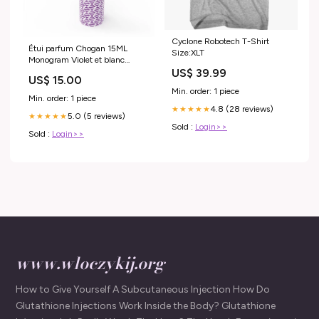
Cyclone Robotech T-Shirt
Étui parfum Chogan 15ML
Size:XLT
Monogram Violet et blanc
Chanel N°5 CHANEL
US$ 39.99
US$ 15.00
Min. order: 1 piece
Min. order: 1 piece
4.8 (28 reviews)
★★★★★
5.0 (5 reviews)
★★★★★
Sold :
Login>>
Sold :
Login>>
www.wloczykij.org
How to Give Yourself A Subcutaneous Injection How Do
Glutathione Injections Work Inside the Body? Glutathione