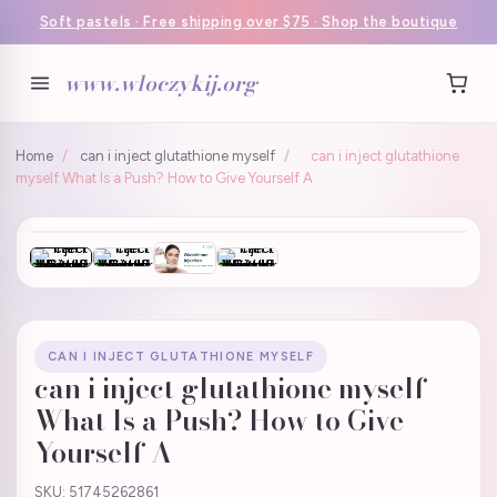
Soft pastels · Free shipping over $75 · Shop the boutique
www.wloczykij.org
Home
/
can i inject glutathione myself
/
can i inject glutathione
myself What Is a Push? How to Give Yourself A
CAN I INJECT GLUTATHIONE MYSELF
can i inject glutathione myself
What Is a Push? How to Give
Yourself A
SKU: 51745262861