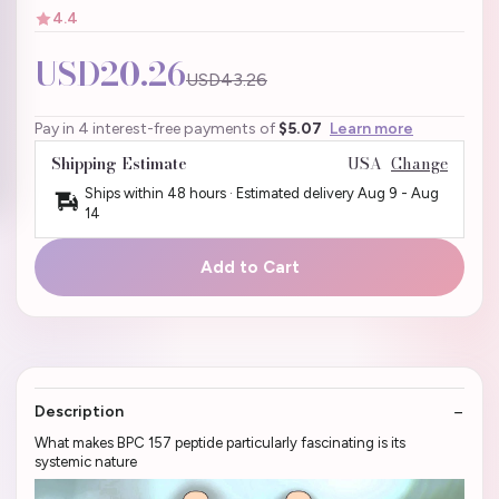
4.4
USD20.26
USD43.26
Pay in 4 interest-free payments of
$5.07
Learn more
Shipping Estimate
USA
Change
Ships within 48 hours · Estimated delivery
Aug 9
-
Aug
14
Add to Cart
Description
What makes BPC 157 peptide particularly fascinating is its
systemic nature