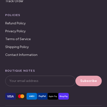
Track Order
POLICIES
Refund Policy
Privacy Policy
Terms of Service
Shipping Policy
Contact Information
BOUTIQUE NOTES
Subscribe
VISA
PayPal
AMEX
Apple Pay
Shop Pay