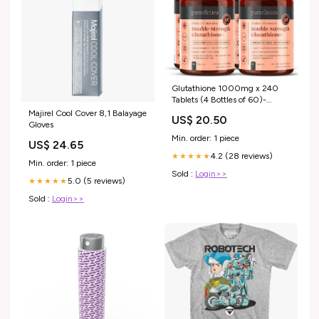
Glutathione 1000mg x 240
Tablets (4 Bottles of 60)-
w/500mg Glutathione,
Majirel Cool Cover 8,1 Balayage
US$ 20.50
300mg ALA, and 200mg VIT
Gloves
C per Tablet : Health &
Min. order: 1 piece
US$ 24.65
Household
4.2 (28 reviews)
★★★★★
Min. order: 1 piece
Sold :
Login>>
5.0 (5 reviews)
★★★★★
Sold :
Login>>