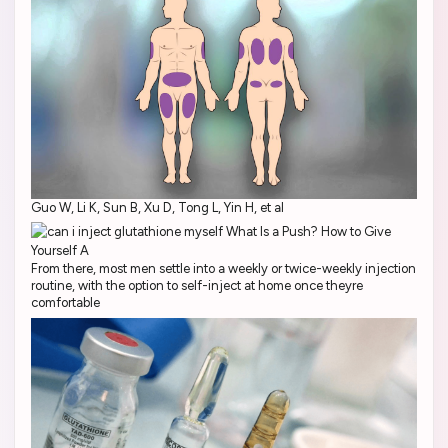
Guo W, Li K, Sun B, Xu D, Tong L, Yin H, et al
From there, most men settle into a weekly or twice-weekly injection
routine, with the option to self-inject at home once theyre
comfortable