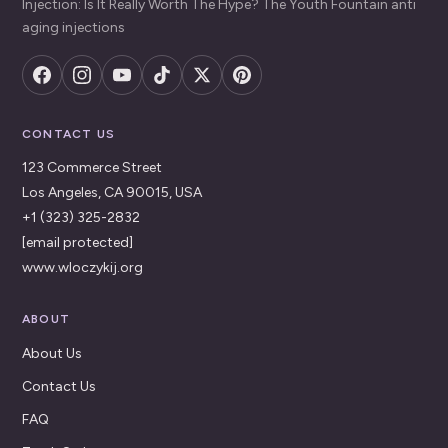
Injection: Is It Really Worth The Hype? The Youth Fountain anti
aging injections
CONTACT US
123 Commerce Street
Los Angeles, CA 90015, USA
+1 (323) 325-2832
[email protected]
www.wloczykij.org
ABOUT
About Us
Contact Us
FAQ