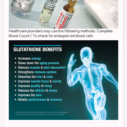
Healthcare providers may use the following methods: Complete
Blood Count ( To check for enlarged red blood cells