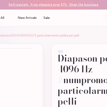
Soft pastels · Free shipping over $75 · Shop the boutique
All
New Arrivals
Sale
mpromo250409091242 È particolarmente adatta per pelli
Diapason pe
4096 Hz
#numpromo
particolarm
pelli