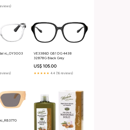
reviews)
tal rc_OY3003
VE3386D GB1 DG 4438
32878G Black Grey
US$ 105.00
reviews)
★★★★★
4.4 (16 reviews)
rc_RB3770