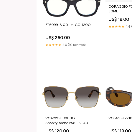
CORAGGIO FO
30ML
US$ 19.00
FT6099-B 001 rc_GG1120O
★★★★★
4.4 
US$ 260.00
★★★★★
4.0 (30 reviews)
VO4199S 51988G
VO5616S 271
Shopify_option1:58-16-140
US$ 120.00
US$ 119.00