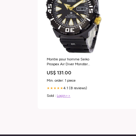
Montre pour homme Seiko
Prospex Air Diver Monster
SRP583 SRP583K1 SRP583K
US$ 131.00
200M remise à neuf All
Hamilton
Min. order: 1 piece
4.1 (8 reviews)
★★★★★
Sold :
Login>>