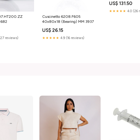
US$ 131.50
★★★★★
4.0 (26 
207.HT200.ZZ
Cuscinetto 6208.F605
1682
40x80x18 (Bearing) MM 3937
US$ 26.15
(27 reviews)
★★★★★
4.9 (16 reviews)