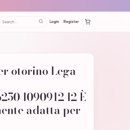
Login
Register
r otorino Lega
250409091242 È
ente adatta per