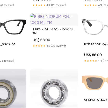
(20 reviews)
★★★★★
4.4 (26 reviews)
★★★★★
4.9 (23 
RIBES NIGRUM FGL - 1000 ML
TM
US$ 68.00
rc_GG0340S
RY1598 3541 Crys
★★★★★
4.5 (26 reviews)
US$ 86.00
(28 reviews)
★★★★★
4.4 (17 
VE4497U 554473 