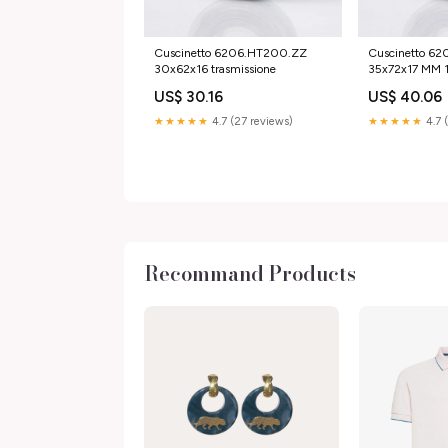
Cuscinetto 6206.HT200.ZZ
Cuscinetto 6
30x62x16 trasmissione
35x72x17 MM 
US$ 30.16
US$ 40.06
★★★★★
4.7 (27 reviews)
★★★★★
4.7 
Recommand Products