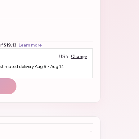
of
$19.13
Learn more
USA
Change
Estimated delivery
Aug 9
-
Aug 14