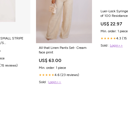
Luer-Lock Syringe
of 100 Resistanc
US$ 22.97
Min. order: 1 piece
4.3 (15
SMALL STRIPE
★★★★★
/S
Sold :
Login>>
F0/459
All that Linen Pants Set- Cream
0
face print
iece
US$ 63.00
(15 reviews)
Min. order: 1 piece
4.6 (23 reviews)
★★★★★
Sold :
Login>>