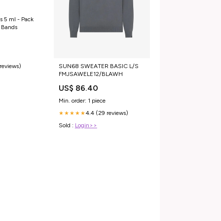
s 5 ml - Pack
e Bands
 reviews)
SUN68 SWEATER BASIC L/S
FMJSAWELE12/BLAWH
US$ 86.40
Min. order: 1 piece
4.4 (29 reviews)
★★★★★
Sold :
Login>>