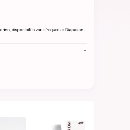
o, disponibili in varie frequenze. Diapason