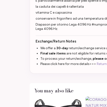
È particolarmente adatta per pelli spente o im
la caduta dei capelli è rallentata
vitamina C e capsaicina
conservare in frigorifero ad una temperatura 
Diapason per otorino Lega 4096 Hz #numpromo
Lega 4096 Hz.
Exchange/Return Notes
We offer a
30-day
return/exchange service a
Final sale items
are not eligible for returns
To process your return/exchange,
please c
Please click here for more details>>>
Return
You may also like