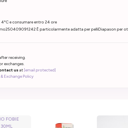
pure
di 4°C e consumare entro 24 ore
250409091242 È particolarmente adatta per pelliDiapason per otorin
fter receiving.
 or exchanges.
ontact us
at
[email protected]
 & Exchange Policy