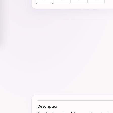
Description