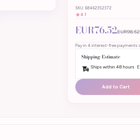
SKU: 68462352372
4.1
EUR76.52
EUR98.52
Pay in 4 interest-free payments 
Shipping Estimate
Ships within 48 hours · 
Add to Cart