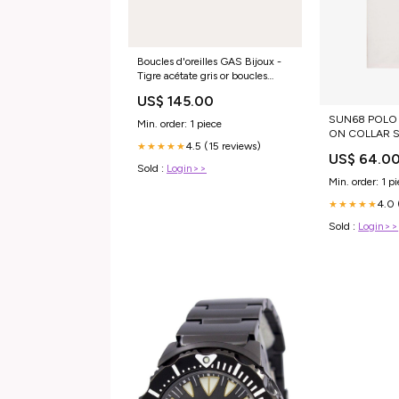
Boucles d'oreilles GAS Bijoux -
Tigre acétate gris or boucles
d'oreilles
US$ 145.00
SUN68 POLO 
Min. order: 1 piece
ON COLLAR S
4.5 (15 reviews)
★★★★★
JC4038PP1LL
US$ 64.0
Sold :
Login>>
Min. order: 1 p
4.0 
★★★★★
Sold :
Login>>