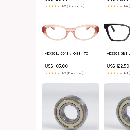
★★★★★
4.0 (30 reviews)
★★★★★
4.6 
VE3381U 5541 rc_GG1447O
VE3382 GB1 
US$ 105.00
US$ 122.50
★★★★★
4.9 (11 reviews)
★★★★★
4.3 