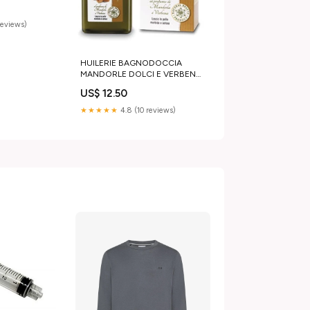
reviews)
HUILERIE BAGNODOCCIA
MANDORLE DOLCI E VERBENA
400ML
US$ 12.50
★★★★★
4.8 (10 reviews)