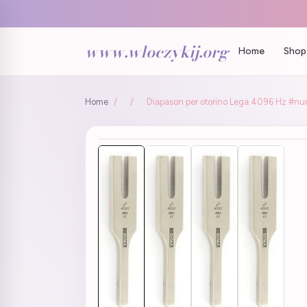
www.wloczykij.org
Home
Shop 
Home
/
/
Diapason per otorino Lega 4096 Hz #nu