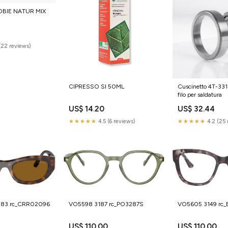
BIE NATUR MIX
(22 reviews)
CIPRESSO SI 50ML
Cuscinetto 4T-3
filo per saldatura
US$ 14.20
US$ 32.44
★★★★★
4.5 (6 reviews)
★★★★★
4.2 (25 
883 rc_CRR02096
VO5598 3187 rc_PO3287S
VO5605 3149 rc
US$ 110.00
US$ 110.00