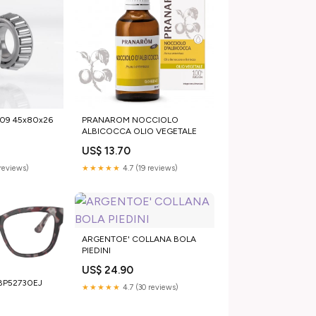
3109 45x80x26
PRANAROM NOCCIOLO
ALBICOCCA OLIO VEGETALE
US$ 13.70
reviews)
★★★★★
4.7 (19 reviews)
ARGENTOE' COLLANA BOLA
PIEDINI
US$ 24.90
_BP52730EJ
★★★★★
4.7 (30 reviews)